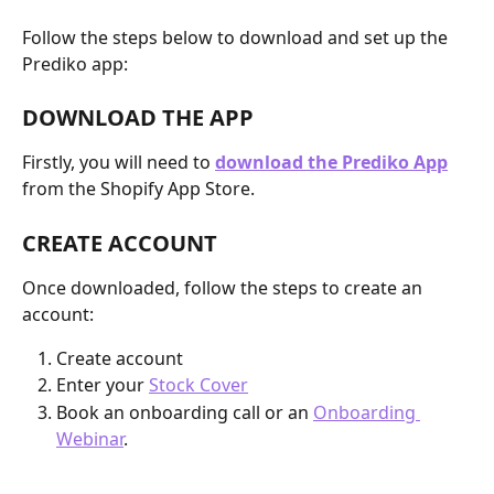
Follow the steps below to download and set up the 
Prediko app:
DOWNLOAD THE APP
Firstly, you will need to
download the Prediko App
from the Shopify App Store.
CREATE ACCOUNT
Once downloaded, follow the steps to create an 
account:
Create account
Enter your 
Stock Cover
Book an onboarding call or an 
Onboarding 
Webinar
. 