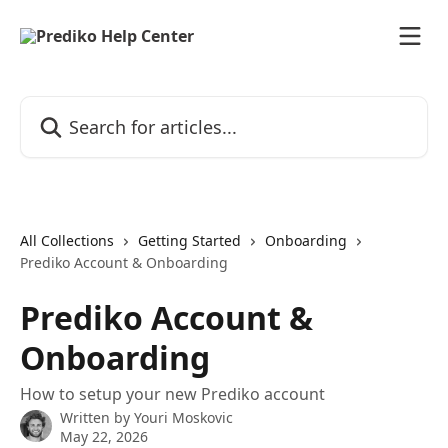
Skip to main content
Search for articles...
All Collections
Getting Started
Onboarding
Prediko Account & Onboarding
Prediko Account &
Onboarding
How to setup your new Prediko account
Written by
Youri Moskovic
May 22, 2026