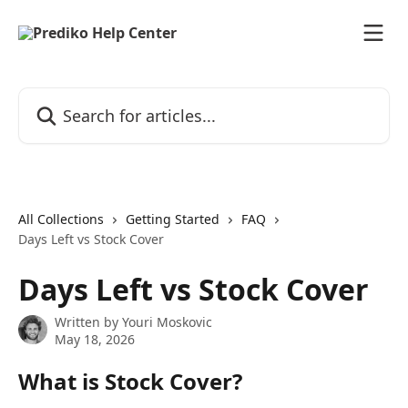
Skip to main content
Search for articles...
All Collections
Getting Started
FAQ
Days Left vs Stock Cover
Days Left vs Stock Cover
Written by
Youri Moskovic
May 18, 2026
What is Stock Cover?