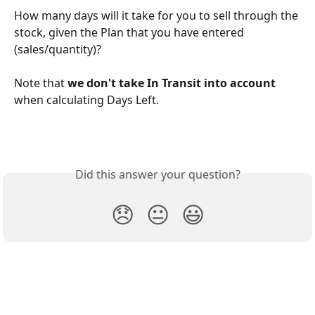
How many days will it take for you to sell through the 
stock, given the Plan that you have entered 
(sales/quantity)?
Note that 
we don't take In Transit into account
when calculating Days Left.
Did this answer your question?
😞
😐
😃