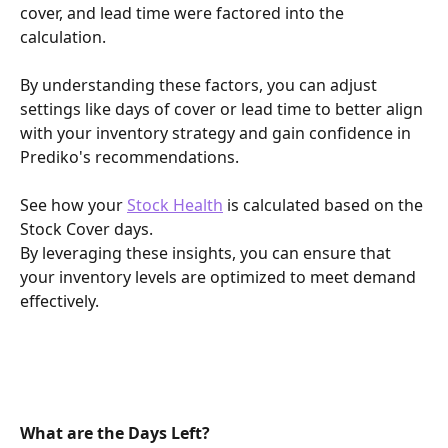
cover, and lead time were factored into the 
calculation.
By understanding these factors, you can adjust 
settings like days of cover or lead time to better align 
with your inventory strategy and gain confidence in 
Prediko's recommendations.
See how your 
Stock Health
 is calculated based on the 
Stock Cover days.
By leveraging these insights, you can ensure that 
your inventory levels are optimized to meet demand 
effectively.
What are the Days Left?