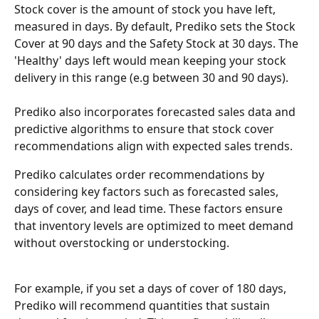
Stock cover is the amount of stock you have left, 
measured in days. By default, Prediko sets the Stock 
Cover at 90 days and the Safety Stock at 30 days. The 
'Healthy' days left would mean keeping your stock 
delivery in this range (e.g between 30 and 90 days).
Prediko also incorporates forecasted sales data and 
predictive algorithms to ensure that stock cover 
recommendations align with expected sales trends.
Prediko calculates order recommendations by 
considering key factors such as forecasted sales, 
days of cover, and lead time. These factors ensure 
that inventory levels are optimized to meet demand 
without overstocking or understocking.
For example, if you set a days of cover of 180 days, 
Prediko will recommend quantities that sustain 