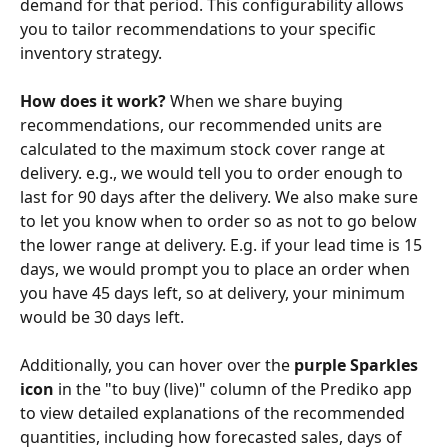
demand for that period. This configurability allows 
you to tailor recommendations to your specific 
inventory strategy.
How does it work? 
When we share buying 
recommendations, our recommended units are 
calculated to the maximum stock cover range at 
delivery. e.g., we would tell you to order enough to 
last for 90 days after the delivery. We also make sure 
to let you know when to order so as not to go below 
the lower range at delivery. E.g. if your lead time is 15 
days, we would prompt you to place an order when 
you have 45 days left, so at delivery, your minimum 
would be 30 days left.
Additionally, you can hover over the 
purple Sparkles 
icon
 in the "to buy (live)" column of the Prediko app 
to view detailed explanations of the recommended 
quantities, including how forecasted sales, days of 