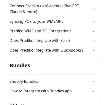
Connect Prediko to AI agents (ChatGPT,
Claude & more)
Syncing POs to your WMS/3PL
Prediko WMS and 3PL Integrations
Does Prediko integrate with Xero?
Does Prediko integrate with QuickBooks?
Bundles
Shopify Bundles
How to Integrate with Bundles.app