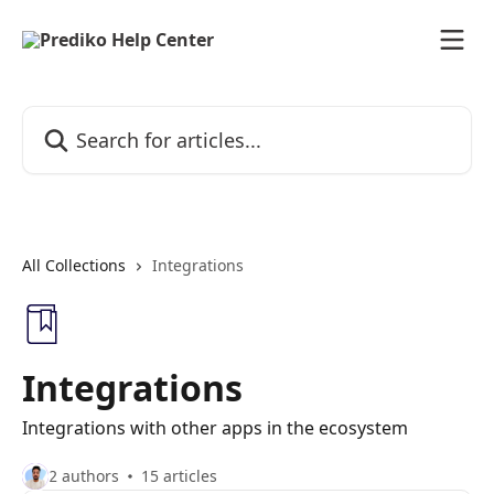
Skip to main content
Search for articles...
All Collections
Integrations
Integrations
Integrations with other apps in the ecosystem
2 authors
15 articles