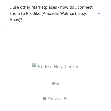
I use other Marketplaces - how do I connect
them to Prediko (Amazon, Walmart, Etsy,
Ebay)?
We run on Fin