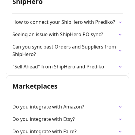
ShipHero
How to connect your ShipHero with Prediko?
Seeing an issue with ShipHero PO sync?
Can you sync past Orders and Suppliers from
ShipHero?
"Sell Ahead" from ShipHero and Prediko
Marketplaces
Do you integrate with Amazon?
Do you integrate with Etsy?
Do you integrate with Faire?