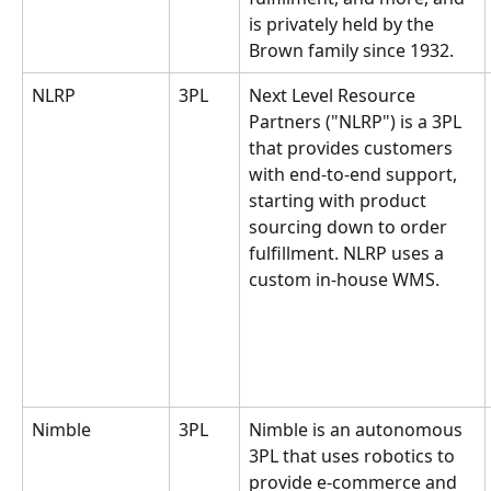
is privately held by the 
Brown family since 1932. 
NLRP
3PL
Next Level Resource 
Partners ("NLRP") is a 3PL 
that provides customers 
with end-to-end support, 
starting with product 
sourcing down to order 
fulfillment. NLRP uses a 
custom in-house WMS.
Nimble
3PL
Nimble is an autonomous 
3PL that uses robotics to 
provide e-commerce and 