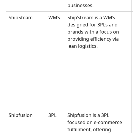
businesses.
ShipSteam
WMS
ShipStream is a WMS 
designed for 3PLs and 
brands with a focus on 
providing efficiency via 
lean logistics.
Shipfusion
3PL
Shipfusion is a 3PL 
focused on e-commerce 
fulfillment, offering 