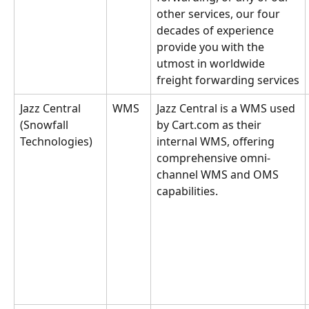
other services, our four 
decades of experience 
provide you with the 
utmost in worldwide 
freight forwarding services
Jazz Central 
WMS
Jazz Central is a WMS used 
(Snowfall 
by Cart.com as their 
Technologies)
internal WMS, offering 
comprehensive omni-
channel WMS and OMS 
capabilities.