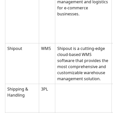
management and logistics 
for e-commerce 
businesses.
Shipout
WMS
Shipout is a cutting-edge 
cloud-based WMS 
software that provides the 
most comprehensive and 
customizable warehouse 
management solution.
Shipping & 
3PL
Handling