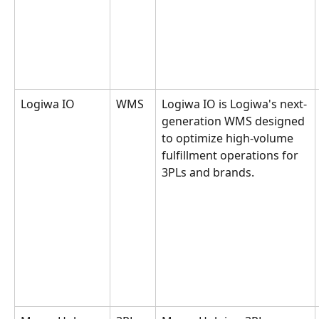
Logiwa IO
WMS
Logiwa IO is Logiwa's next-
generation WMS designed 
to optimize high-volume 
fulfillment operations for 
3PLs and brands.