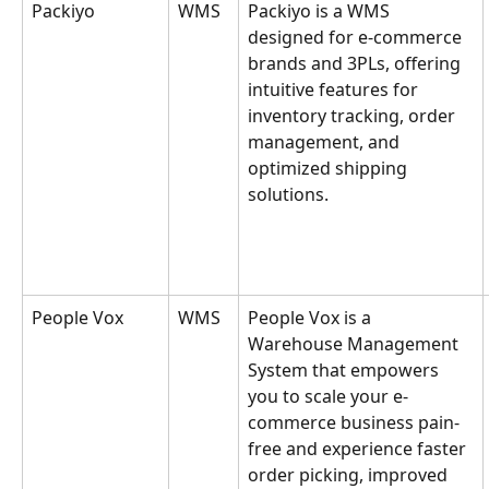
Packiyo
WMS
Packiyo is a WMS 
designed for e-commerce 
brands and 3PLs, offering 
intuitive features for 
inventory tracking, order 
management, and 
optimized shipping 
solutions.
People Vox
WMS
People Vox is a 
Warehouse Management 
System that empowers 
you to scale your e-
commerce business pain-
free and experience faster 
order picking, improved 