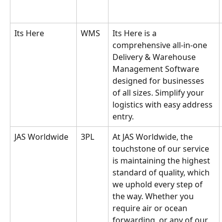
Its Here
WMS
Its Here is a 
comprehensive all-in-one 
Delivery & Warehouse 
Management Software 
designed for businesses 
of all sizes. Simplify your 
logistics with easy address 
entry.
JAS Worldwide
3PL
At JAS Worldwide, the 
touchstone of our service 
is maintaining the highest 
standard of quality, which 
we uphold every step of 
the way. Whether you 
require air or ocean 
forwarding, or any of our 