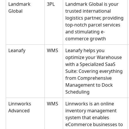
Landmark 
3PL
Landmark Global is your 
Global
trusted international 
logistics partner, providing 
top-notch parcel services 
and stimulating e-
commerce growth
Leanafy
WMS
Leanafy helps you 
optimize your Warehouse 
with a Specialized SaaS 
Suite: Covering everything 
from Comprehensive 
Management to Dock 
Scheduling
Linnworks 
WMS
Linnworks is an online 
Advanced
inventory management 
system that enables 
eCommerce businesses to 