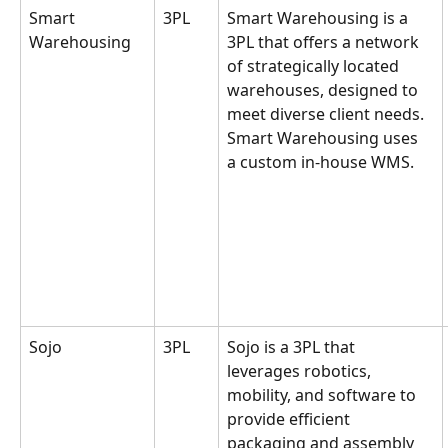
Smart 
3PL
Smart Warehousing is a 
Warehousing
3PL that offers a network 
of strategically located 
warehouses, designed to 
meet diverse client needs. 
Smart Warehousing uses 
a custom in-house WMS.
Sojo
3PL
Sojo is a 3PL that 
leverages robotics, 
mobility, and software to 
provide efficient 
packaging and assembly 