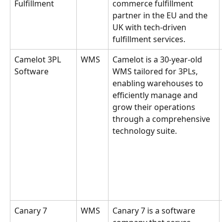
Fulfillment
commerce fulfillment 
partner in the EU and the 
UK with tech-driven 
fulfillment services.
Camelot 3PL 
WMS
Camelot is a 30-year-old 
Software
WMS tailored for 3PLs, 
enabling warehouses to 
efficiently manage and 
grow their operations 
through a comprehensive 
technology suite.
Canary 7
WMS
Canary 7 is a software 