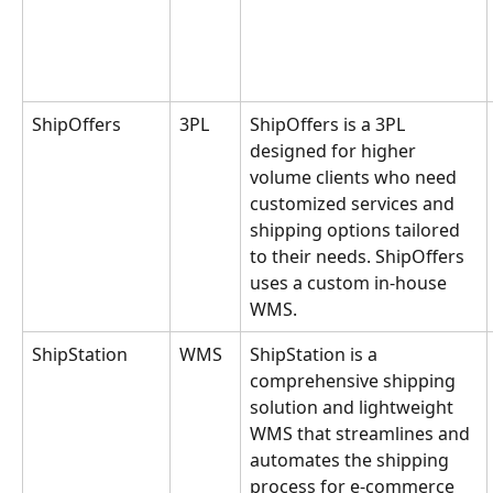
ShipOffers
3PL
ShipOffers is a 3PL 
designed for higher 
volume clients who need 
customized services and 
shipping options tailored 
to their needs. ShipOffers 
uses a custom in-house 
WMS.
ShipStation
WMS
ShipStation is a 
comprehensive shipping 
solution and lightweight 
WMS that streamlines and 
automates the shipping 
process for e-commerce 