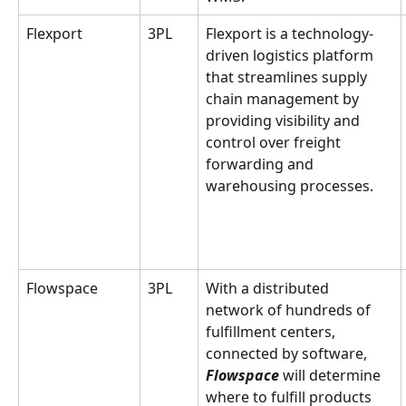
Flexport
3PL
Flexport is a technology-
driven logistics platform 
that streamlines supply 
chain management by 
providing visibility and 
control over freight 
forwarding and 
warehousing processes.
Flowspace
3PL
With a distributed 
network of hundreds of 
fulfillment centers, 
connected by software, 
Flowspace
 will determine 
where to fulfill products 