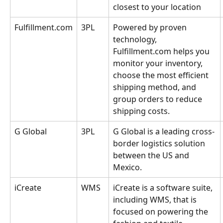
closest to your location
Fulfillment.com
3PL
Powered by proven 
technology, 
Fulfillment.com helps you 
monitor your inventory, 
choose the most efficient 
shipping method, and 
group orders to reduce 
shipping costs.
G Global
3PL
G Global is a leading cross-
border logistics solution 
between the US and 
Mexico.
iCreate
WMS
iCreate is a software suite, 
including WMS, that is 
focused on powering the 