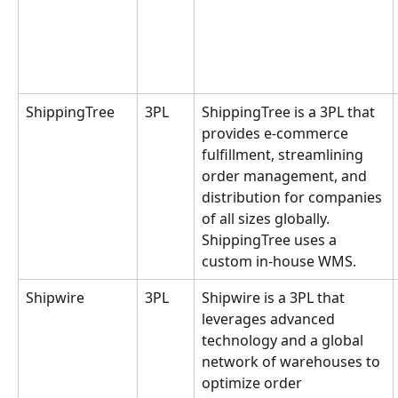
ShippingTree
3PL
ShippingTree is a 3PL that 
provides e-commerce 
fulfillment, streamlining 
order management, and 
distribution for companies 
of all sizes globally. 
ShippingTree uses a 
custom in-house WMS.
Shipwire
3PL
Shipwire is a 3PL that 
leverages advanced 
technology and a global 
network of warehouses to 
optimize order 