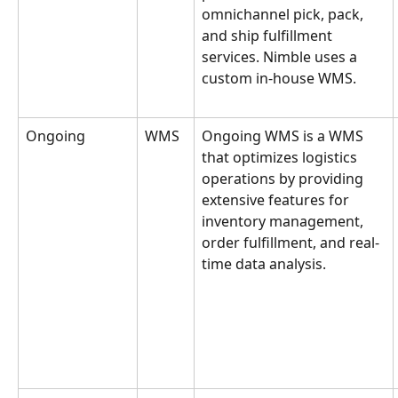
omnichannel pick, pack, 
and ship fulfillment 
services. Nimble uses a 
custom in-house WMS.
Ongoing
WMS
Ongoing WMS is a WMS 
that optimizes logistics 
operations by providing 
extensive features for 
inventory management, 
order fulfillment, and real-
time data analysis.