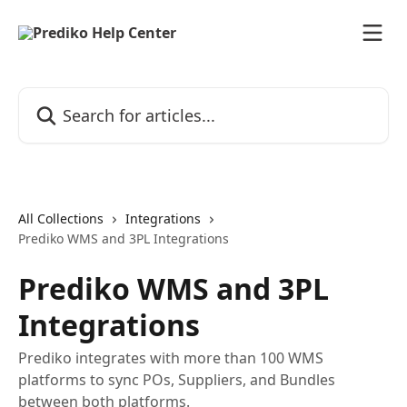
Skip to main content
Search for articles...
All Collections
Integrations
Prediko WMS and 3PL Integrations
Prediko WMS and 3PL
Integrations
Prediko integrates with more than 100 WMS
platforms to sync POs, Suppliers, and Bundles
between both platforms.