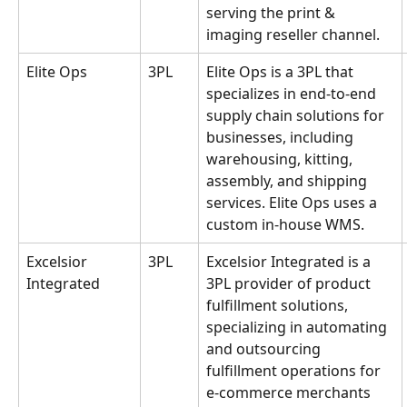
serving the print & 
imaging reseller channel.
Elite Ops
3PL
Elite Ops is a 3PL that 
specializes in end-to-end 
supply chain solutions for 
businesses, including 
warehousing, kitting, 
assembly, and shipping 
services. Elite Ops uses a 
custom in-house WMS.
Excelsior 
3PL
Excelsior Integrated is a 
Integrated
3PL provider of product 
fulfillment solutions, 
specializing in automating 
and outsourcing 
fulfillment operations for 
e-commerce merchants 