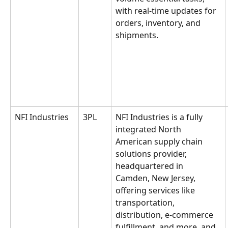
with real-time updates for 
orders, inventory, and 
shipments.
NFI Industries
3PL
NFI Industries is a fully 
integrated North 
American supply chain 
solutions provider, 
headquartered in 
Camden, New Jersey, 
offering services like 
transportation, 
distribution, e-commerce 
fulfillment, and more, and 