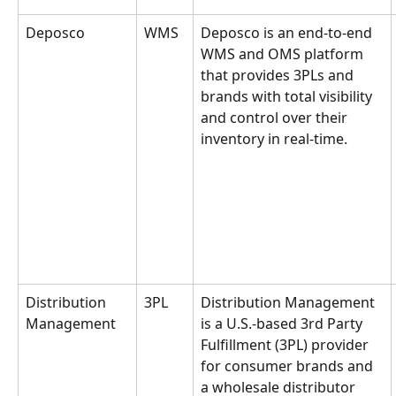
Deposco
WMS
Deposco is an end-to-end 
WMS and OMS platform 
that provides 3PLs and 
brands with total visibility 
and control over their 
inventory in real-time.
Distribution 
3PL
Distribution Management 
Management
is a U.S.-based 3rd Party 
Fulfillment (3PL) provider 
for consumer brands and 
a wholesale distributor 