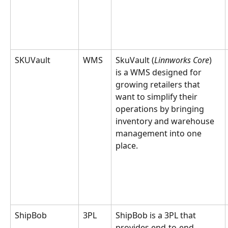
SKUVault
WMS
SkuVault (
Linnworks Core
) 
is a WMS designed for 
growing retailers that 
want to simplify their 
operations by bringing 
inventory and warehouse 
management into one 
place.
ShipBob
3PL
ShipBob is a 3PL that 
provides end-to-end 