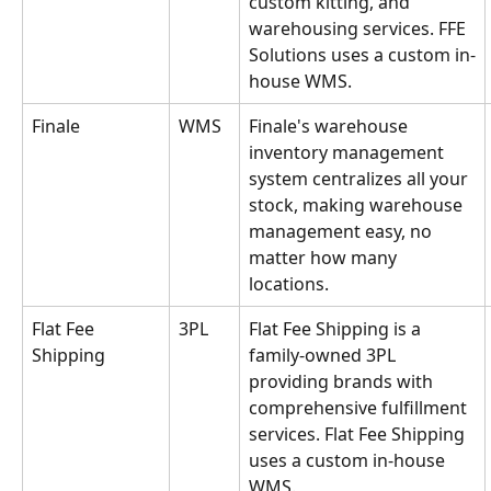
custom kitting, and 
warehousing services. FFE 
Solutions uses a custom in-
house WMS.
Finale
WMS
Finale's warehouse 
inventory management 
system centralizes all your 
stock, making warehouse 
management easy, no 
matter how many 
locations.
Flat Fee 
3PL
Flat Fee Shipping is a 
Shipping
family-owned 3PL 
providing brands with 
comprehensive fulfillment 
services. Flat Fee Shipping 
uses a custom in-house 
WMS.