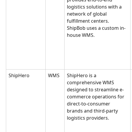
logistics solutions with a 
network of global 
fulfillment centers. 
ShipBob uses a custom in-
house WMS.
ShipHero
WMS
ShipHero is a 
comprehensive WMS 
designed to streamline e-
commerce operations for 
direct-to-consumer 
brands and third-party 
logistics providers.