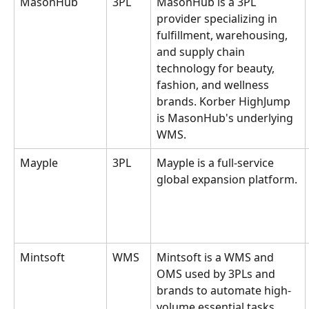
MasonHub
3PL
MasonHub is a 3PL 
provider specializing in 
fulfillment, warehousing, 
and supply chain 
technology for beauty, 
fashion, and wellness 
brands. Korber HighJump 
is MasonHub's underlying 
WMS.
Mayple
3PL
Mayple is a full-service 
global expansion platform.
Mintsoft
WMS
Mintsoft is a WMS and 
OMS used by 3PLs and 
brands to automate high-
volume essential tasks, 