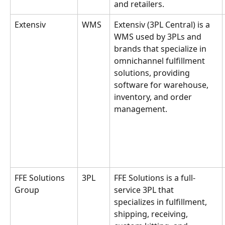
and retailers.
Extensiv
WMS
Extensiv (3PL Central) is a 
WMS used by 3PLs and 
brands that specialize in 
omnichannel fulfillment 
solutions, providing 
software for warehouse, 
inventory, and order 
management.
FFE Solutions 
3PL
FFE Solutions is a full-
Group
service 3PL that 
specializes in fulfillment, 
shipping, receiving, 