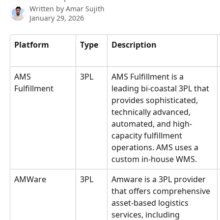
Written by
Amar Sujith
January 29, 2026
Platform
Type
Description
AMS 
3PL
AMS Fulfillment is a 
Fulfillment
leading bi-coastal 3PL that 
provides sophisticated, 
technically advanced, 
automated, and high-
capacity fulfillment 
operations. AMS uses a 
custom in-house WMS.
AMWare
3PL
Amware is a 3PL provider 
that offers comprehensive 
asset-based logistics 
services, including 