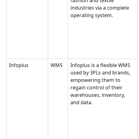
fashion and textile 
industries via a complete 
operating system.
Infoplus
WMS
Infoplus is a flexible WMS 
used by 3PLs and brands, 
empowering them to 
regain control of their 
warehouses, inventory, 
and data.