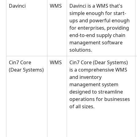
Davinci
WMS
Davinci is a WMS that's 
simple enough for start-
ups and powerful enough 
for enterprises, providing 
end-to-end supply chain 
management software 
solutions.
Cin7 Core 
WMS
Cin7 Core (Dear Systems) 
(Dear Systems)
is a comprehensive WMS 
and inventory 
management system 
designed to streamline 
operations for businesses 
of all sizes.