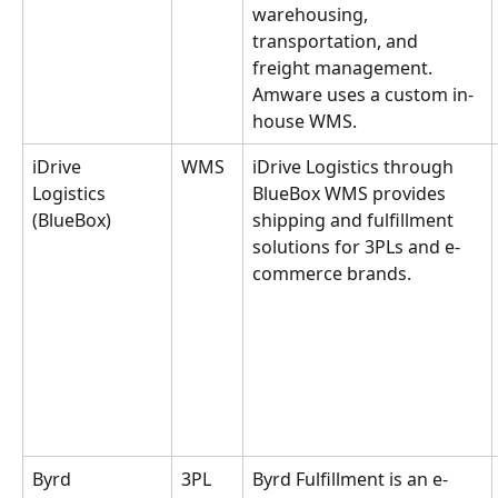
warehousing, 
transportation, and 
freight management. 
Amware uses a custom in-
house WMS.
iDrive 
WMS
iDrive Logistics through 
Logistics 
BlueBox WMS provides 
(BlueBox)
shipping and fulfillment 
solutions for 3PLs and e-
commerce brands.
Byrd 
3PL
Byrd Fulfillment is an e-