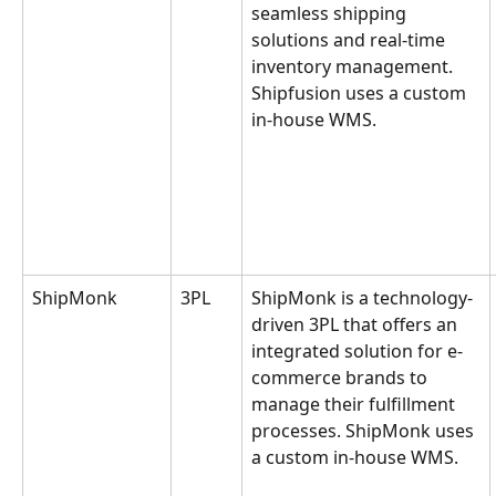
seamless shipping 
solutions and real-time 
inventory management. 
Shipfusion uses a custom 
in-house WMS.
ShipMonk
3PL
ShipMonk is a technology-
driven 3PL that offers an 
integrated solution for e-
commerce brands to 
manage their fulfillment 
processes. ShipMonk uses 
a custom in-house WMS.