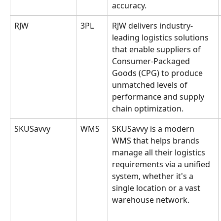
accuracy.
RJW
3PL
RJW delivers industry-
leading logistics solutions 
that enable suppliers of 
Consumer-Packaged 
Goods (CPG) to produce 
unmatched levels of 
performance and supply 
chain optimization.
SKUSavvy
WMS
SKUSavvy is a modern 
WMS that helps brands 
manage all their logistics 
requirements via a unified 
system, whether it's a 
single location or a vast 
warehouse network.