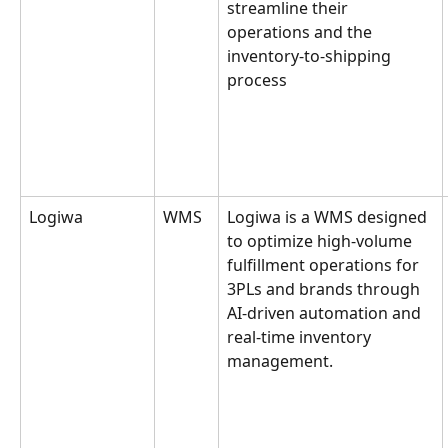
streamline their 
operations and the 
inventory-to-shipping 
process
Logiwa
WMS
Logiwa is a WMS designed 
to optimize high-volume 
fulfillment operations for 
3PLs and brands through 
AI-driven automation and 
real-time inventory 
management.