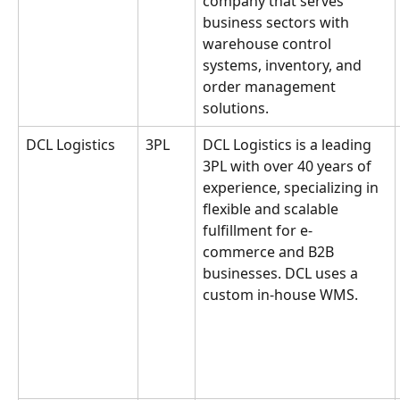
company that serves 
business sectors with 
warehouse control 
systems, inventory, and 
order management 
solutions.
DCL Logistics
3PL
DCL Logistics is a leading 
3PL with over 40 years of 
experience, specializing in 
flexible and scalable 
fulfillment for e-
commerce and B2B 
businesses. DCL uses a 
custom in-house WMS.