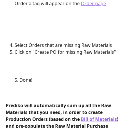
Order a tag will appear on the 
Order page
Select Orders that are missing Raw Materials
Click on "Create PO for missing Raw Materials"
5. Done!
Prediko will automatically sum up all the Raw 
Materials that you need, in order to create 
Production Orders (based on the 
Bill of Materials
) 
and pre-populate the Raw Material Purchase 