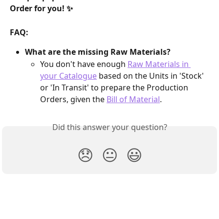
Order for you! ✨ 
FAQ:
What are the missing Raw Materials?
You don't have enough 
Raw Materials in 
your Catalogue
 based on the Units in 'Stock' 
or 'In Transit' to prepare the Production 
Orders, given the 
Bill of Material
.
Did this answer your question?
😞
😐
😃