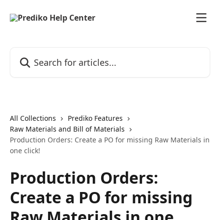
Skip to main content
Search for articles...
All Collections
Prediko Features
Raw Materials and Bill of Materials
Production Orders: Create a PO for missing Raw Materials in
one click!
Production Orders:
Create a PO for missing
Raw Materials in one