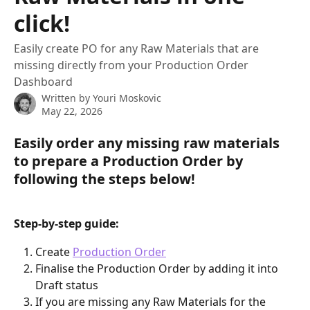
click!
Easily create PO for any Raw Materials that are
missing directly from your Production Order
Dashboard
Written by
Youri Moskovic
May 22, 2026
Easily order any missing raw materials 
to prepare a Production Order by 
following the steps below!
Step-by-step guide:
Create 
Production Order
Finalise the Production Order by adding it into 
Draft status
If you are missing any Raw Materials for the 