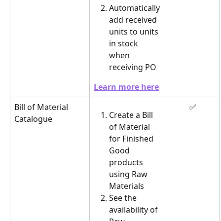
Automatically 
add received 
units to units 
in stock 
when 
receiving PO
Learn more here
Bill of Material 
✅
Create a Bill 
Catalogue
of Material 
for Finished 
Good 
products 
using Raw 
Materials
See the 
availability of 