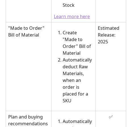
Stock
Learn more here
"Made to Order" 
Estimated 
Create 
Bill of Material
Release: 
"Made to 
2025
Order" Bill of 
Material
Automatically 
deduct Raw 
Materials, 
when an 
order is 
placed for a 
SKU
Plan and buying 
✅
Automatically 
recommendations 