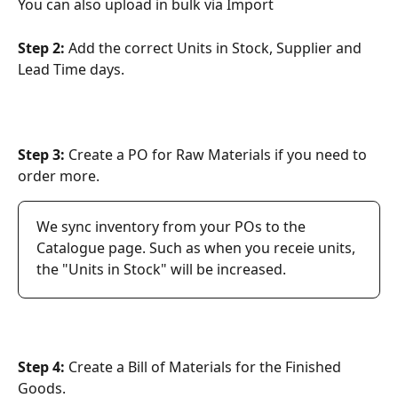
You can also upload in bulk via Import
Step 2: 
Add the correct Units in Stock, Supplier and 
Lead Time days.
Step 3:
 Create a PO for Raw Materials if you need to 
order more.
We sync inventory from your POs to the 
Catalogue page. Such as when you receie units, 
the "Units in Stock" will be increased.
Step 4: 
Create a Bill of Materials for the Finished 
Goods.