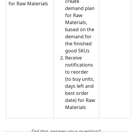
create 
for Raw Materials
demand plan 
for Raw 
Materials, 
based on the 
demand for 
the finished 
good SKUs
Receive 
notifications 
to reorder 
(to buy units, 
days left and 
best order 
date) for Raw 
Materials
Did this answer your question?