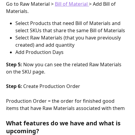
Go to Raw Material > 
Bill of Material 
> Add Bill of 
Materials.
Select Products that need Bill of Materials and 
select SKUs that share the same Bill of Materials
Select Raw Materials (that you have previously 
created) and add quantity 
Add Production Days 
Step 5: 
Now you can see the related Raw Materials 
on the SKU page.
Step 6: 
Create Production Order
Production Order = the order for finished good 
items that have Raw Materials associated with them
What features do we have and what is 
upcoming?