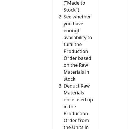
("Made to 
Stock")
See whether 
you have 
enough 
availability to 
fulfil the 
Production 
Order based 
on the Raw 
Materials in 
stock
Deduct Raw 
Materials 
once used up 
in the 
Production 
Order from 
the Units in 