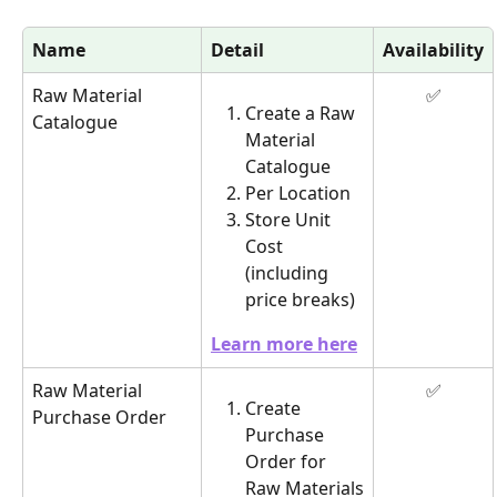
Name
Detail
Availability
Raw Material 
✅
Create a Raw 
Catalogue
Material 
Catalogue
Per Location
Store Unit 
Cost 
(including 
price breaks)
Learn more here
Raw Material 
✅
Create 
Purchase Order
Purchase 
Order for 
Raw Materials