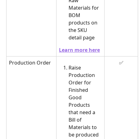
Raw 
Materials for 
BOM 
products on 
the SKU 
detail page
Learn more here
Production Order
✅
Raise 
Production 
Order for 
Finished 
Good 
Products 
that need a 
Bill of 
Materials to 
be produced 