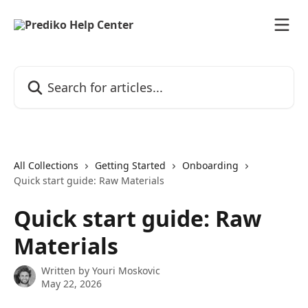
Skip to main content
Search for articles...
All Collections
Getting Started
Onboarding
Quick start guide: Raw Materials
Quick start guide: Raw
Materials
Written by
Youri Moskovic
May 22, 2026