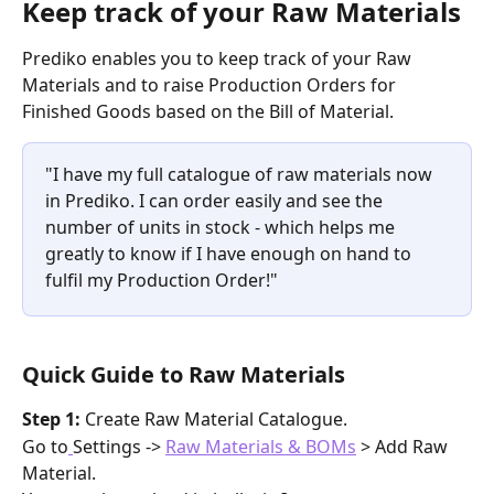
Keep track of your Raw Materials
Prediko enables you to keep track of your Raw 
Materials and to raise Production Orders for 
Finished Goods based on the Bill of Material. 
"I have my full catalogue of raw materials now 
in Prediko. I can order easily and see the 
number of units in stock - which helps me 
greatly to know if I have enough on hand to 
fulfil my Production Order!"
Quick Guide to Raw Materials
Step 1: 
Create Raw Material Catalogue.
Go to
Settings -> 
Raw Materials & BOMs
 > Add Raw 
Material.