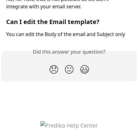
integrate with your email server.
Can I edit the Email template?
You can edit the Body of the email and Subject only
Did this answer your question?
😞
😐
😃