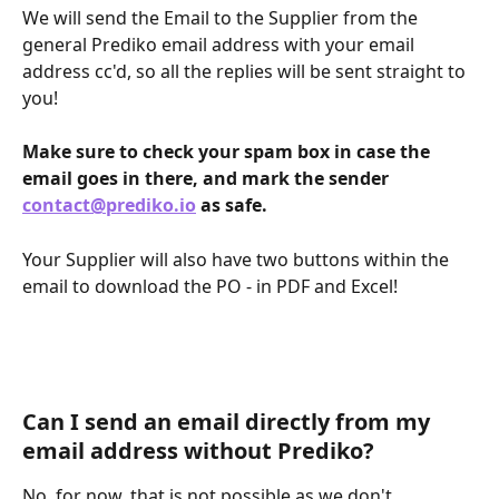
We will send the Email to the Supplier from the 
general Prediko email address with your email 
address cc'd, so all the replies will be sent straight to 
you! 
Make sure to check your spam box in case the 
email goes in there, and mark the sender 
contact@prediko.io
 as safe.
Your Supplier will also have two buttons within the 
email to download the PO - in PDF and Excel!
Can I send an email directly from my 
email address without Prediko?
No, for now, that is not possible as we don't 