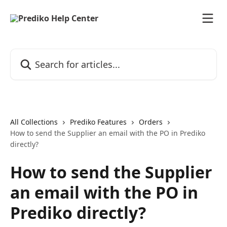
Skip to main content
Search for articles...
All Collections
Prediko Features
Orders
How to send the Supplier an email with the PO in Prediko
directly?
How to send the Supplier
an email with the PO in
Prediko directly?