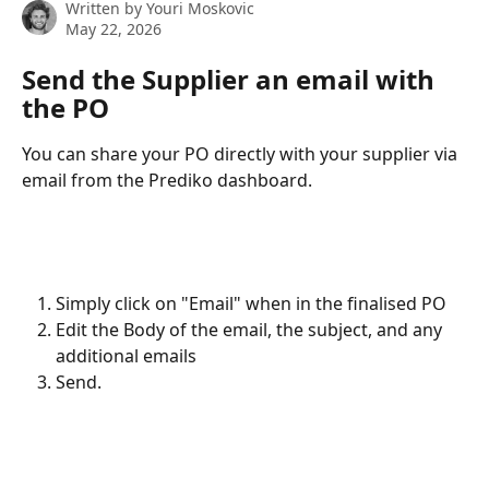
Written by
Youri Moskovic
May 22, 2026
Send the Supplier an email with 
the PO
You can share your PO directly with your supplier via 
email from the Prediko dashboard.
Simply click on "Email" when in the finalised PO
Edit the Body of the email, the subject, and any 
additional emails
Send.