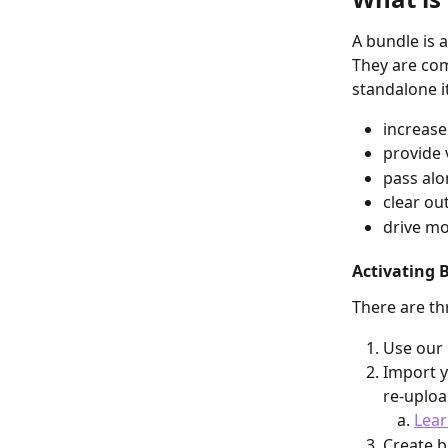
A bundle is 
They are com
standalone i
increase
provide 
pass alo
clear ou
drive mo
Activating 
There are th
Use our 
Import y
re-uploa
Lear
Create b