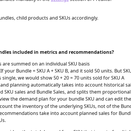
undles, child products and SKUs accordingly.
dles included in metrics and recommendations?
s are summed on an individual SKU basis
, If your Bundle = SKU A + SKU B, and it sold 50 units. But SK
s single, we would show 50 + 20 = 70 units sold for SKU A
nd planning automatically takes into account historical sa
ld SKU sales and Bundle Sales, and splits them proportional
view the demand plan for your bundle SKU and can edit the 
count the inventory of the underlying SKUs, not of the Bun
ecommendations take into account planned sales for Bundl
Us.