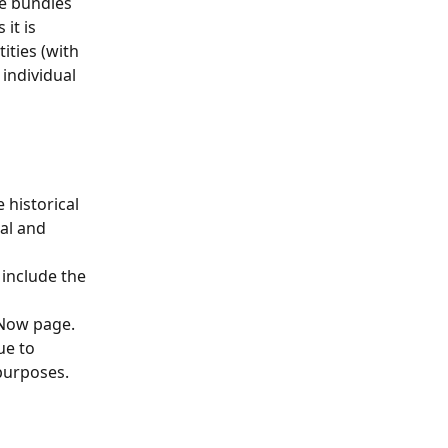
le bundles 
it is 
ities (with 
individual 
historical 
al and 
include the 
Now page. 
ue to 
 purposes.