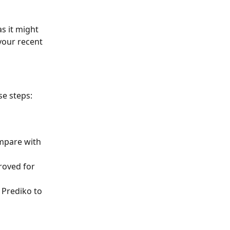
s it might 
your recent 
se steps:
mpare with 
roved for 
 Prediko to 