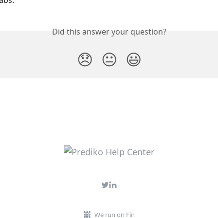
abs.
Did this answer your question?
😞
😐
😃
We run on Fin