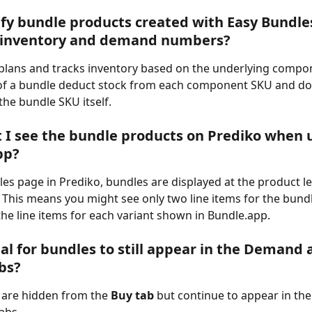
ify bundle products created with Easy Bundles
s inventory and demand numbers?
plans and tracks inventory based on the underlying compone
of a bundle deduct stock from each component SKU and do n
he bundle SKU itself.
 I see the bundle products on Prediko when u
pp?
es page in Prediko, bundles are displayed at the product lev
l. This means you might see only two line items for the bundl
he line items for each variant shown in Bundle.app.
mal for bundles to still appear in the Demand 
bs?
 are hidden from the 
Buy tab
 but continue to appear in t