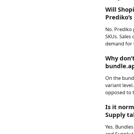
Will Shop
Prediko’
No. Prediko 
SKUs. Sales 
demand for t
Why don’t
bundle.a
On the bundl
variant leve
opposed to t
Is it nor
Supply ta
Yes. Bundles