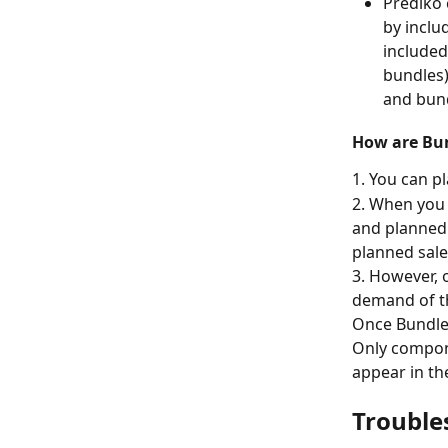
Prediko 
by inclu
included
bundles)
and bund
How are Bun
1. You can p
2. When you 
and planned 
planned sale
3. However, 
demand of t
Once Bundle
Only compon
appear in th
Trouble