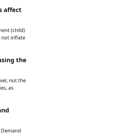
 affect 
nt (child) 
ot inflate 
sing the 
el, not the 
es, as 
and 
he Demand 