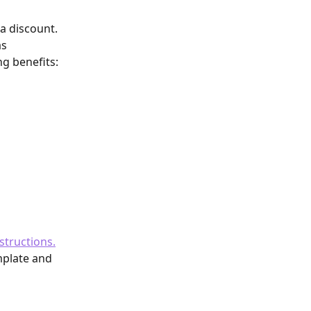
a discount. 
s 
ng benefits:
structions.
mplate and 