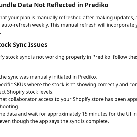
undle Data Not Reflected in Prediko
hat your plan is manually refreshed after making updates, a
o auto-refresh weekly. This manual refresh will incorporate 
.
tock Sync Issues
ify stock sync is not working properly in Prediko, follow the
f the sync was manually initiated in Prediko.
ecific SKUs where the stock isn’t showing correctly and co
ect Shopify stock levels.
hat collaborator access to your Shopify store has been app
hooting.
he data and wait for approximately 15 minutes for the UI in
 even though the app says the sync is complete.