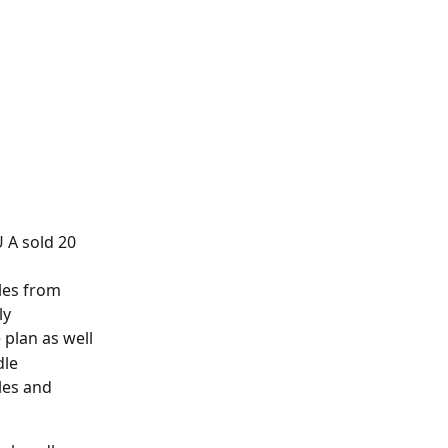
U A sold 20 
les from 
ly
plan as well
dle
es and 