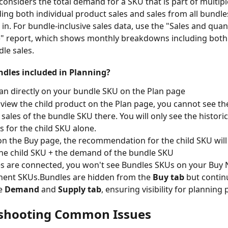
considers the total demand for a SKU that is part of multip
ding both individual product sales and sales from all bundles 
 in. For bundle-inclusive sales data, use the "Sales and quant
" report, which shows monthly breakdowns including both 
le sales.
dles included in Planning?
lan directly on your bundle SKU on the Plan page
view the child product on the Plan page, you cannot see the 
sales of the bundle SKU there. You will only see the historic
s for the child SKU alone.
on the Buy page, the recommendation for the child SKU will 
he child SKU + the demand of the bundle SKU
s are connected, you won't see Bundles SKUs on your Buy 
ent SKUs.Bundles are hidden from the 
Buy tab
 but contin
e 
Demand
 and 
Supply tab
, ensuring visibility for planning
shooting Common Issues