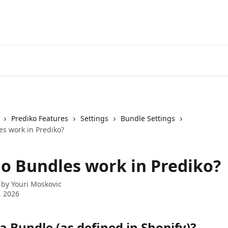
Prediko Features
Settings
Bundle Settings
s work in Prediko?
o Bundles work in Prediko?
 by
Youri Moskovic
, 2026
a Bundle (as defined in Shopify)?