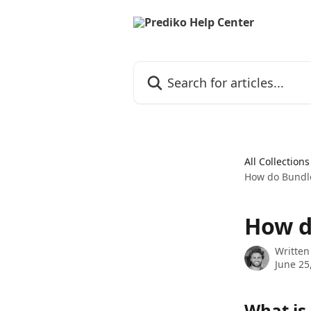
Skip to main content
Search for articles...
All Collections
How do Bundle
How d
Written
June 25
What is 