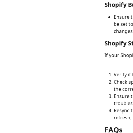
Shopify B
Ensure t
be set t
changes
Shopify S
If your Shop
Verify i
Check sp
the corr
Ensure t
troubles
Resync t
refresh,
FAQs