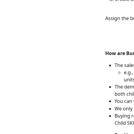
Assign the b
How are Bun
The sale
e.g.
unit
The dema
both chi
You can 
We only 
Buying r
Child SK