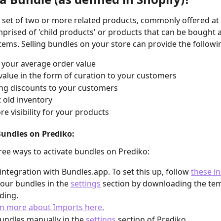
a set of two or more related products, commonly offered at 
prised of 'child products' or products that can be bought a
tems. Selling bundles on your store can provide the followi
 your average order value
value in the form of curation to your customers
ng discounts to your customers
t old inventory
re visibility for your products
Bundles on Prediko:
ree ways to activate bundles on Prediko:
integration with Bundles.app. To set this up, follow 
these in
our bundles in the 
settings
 section by downloading the te
ding.
n more about Imports here.
undles manually in the 
settings
 section of Prediko.