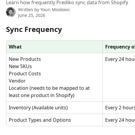
Learn how frequently Prediko sync data from Shopify
Written by
Youri Moskovic
June 25, 2026
Sync Frequency
What
Frequency o
New Products
Every 24 hou
New SKUs
Product Costs
Vendor
Location (needs to be mapped to at 
least one product in Shopify)
Inventory (Available units)
Every 2 hour
Product Types and Options
Every 24 hou