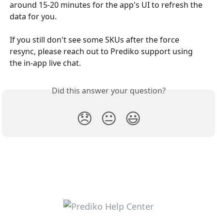
around 15-20 minutes for the app's UI to refresh the 
data for you. 
If you still don't see some SKUs after the force 
resync, please reach out to Prediko support using 
the in-app live chat. 
Did this answer your question?
😞
😐
😃