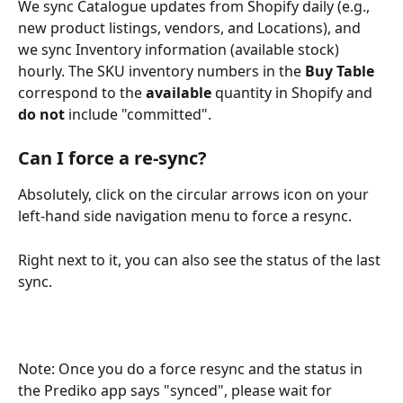
We sync Catalogue updates from Shopify daily (e.g., 
new product listings, vendors, and Locations), and 
we sync Inventory information (available stock) 
hourly. The SKU inventory numbers in the 
Buy Table
correspond to the 
available
 quantity in Shopify and 
do not
 include "committed".
Can I force a re-sync?
Absolutely, click on the circular arrows icon on your 
left-hand side navigation menu to force a resync.
Right next to it, you can also see the status of the last 
sync. 
Note: Once you do a force resync and the status in 
the Prediko app says "synced", please wait for 