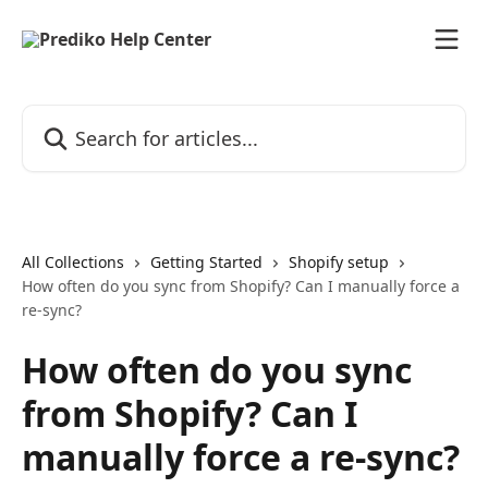
Skip to main content
Search for articles...
All Collections
Getting Started
Shopify setup
How often do you sync from Shopify? Can I manually force a
re-sync?
How often do you sync
from Shopify? Can I
manually force a re-sync?