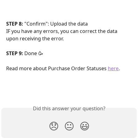
STEP 8:
 "Confirm": Upload the data
IF you have any errors, you can correct the data 
upon receiving the error.
STEP 9:
 Done 🥳
Read more about Purchase Order Statuses 
here
.
Did this answer your question?
😞
😐
😃