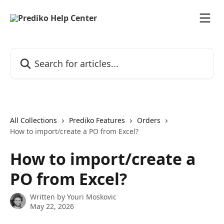
Skip to main content
Search for articles...
All Collections
Prediko Features
Orders
How to import/create a PO from Excel?
How to import/create a
PO from Excel?
Written by
Youri Moskovic
May 22, 2026