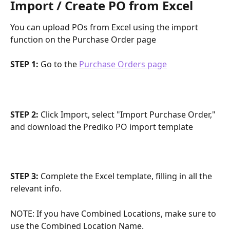
Import / Create PO from Excel
You can upload POs from Excel using the import 
function on the Purchase Order page
STEP 1:
 Go to the 
Purchase Orders page
STEP 2: 
Click Import, select "Import Purchase Order," 
and download the Prediko PO import template
STEP 3: 
Complete the Excel template, filling in all the 
relevant info.
NOTE: If you have Combined Locations, make sure to 
use the Combined Location Name.