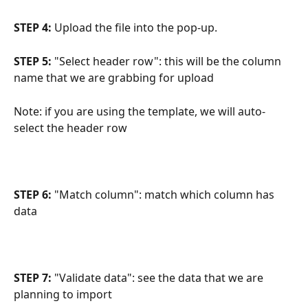
STEP 4: 
Upload the file into the pop-up.
STEP 5:
 "Select header row": this will be the column 
name that we are grabbing for upload
Note: if you are using the template, we will auto-
select the header row
STEP 6: 
"Match column": match which column has 
data
STEP 7:
 "Validate data": see the data that we are 
planning to import