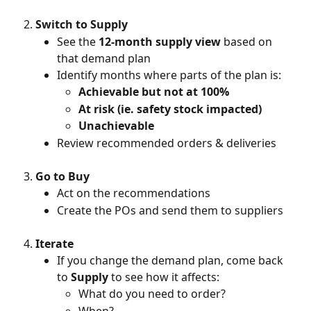
Switch to Supply
See the 
12-month supply view
 based on 
that demand plan
Identify months where parts of the plan is:
Achievable but not at
100%
At risk (ie. safety stock impacted)
Unachievable
Review recommended orders & deliveries
Go to Buy
Act on the recommendations
Create the POs and send them to suppliers
Iterate
If you change the demand plan, come back 
to 
Supply
 to see how it affects:
What do you need to order?
When?