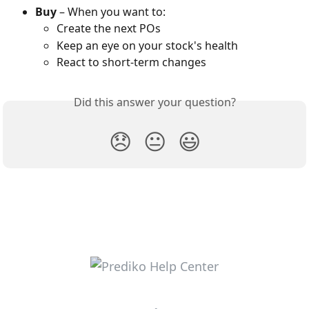
Buy
 – When you want to:
Create the next POs
Keep an eye on your stock's health
React to short-term changes
Did this answer your question?
😞
😐
😃