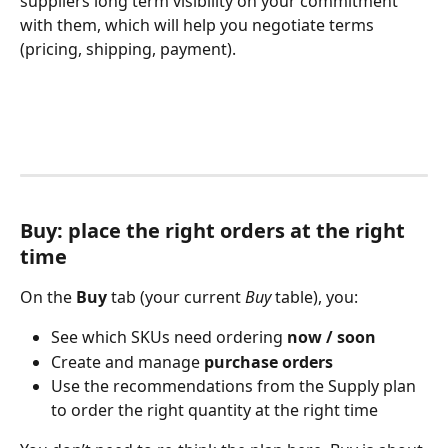
suppliers long term visibility on your commitment 
with them, which will help you negotiate terms 
(pricing, shipping, payment).
Buy: place the right orders at the right 
time
On the 
Buy
 tab (your current 
Buy
 table), you:
See which SKUs need ordering 
now / soon
Create and manage 
purchase orders
Use the recommendations from the Supply plan 
to order the right quantity at the right time