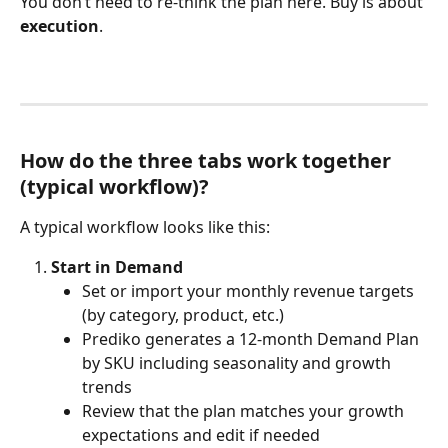
You don’t need to re-think the plan here. Buy is about 
execution
.
How do the three tabs work together 
(typical workflow)?
A typical workflow looks like this:
Start in Demand
Set or import your monthly revenue targets 
(by category, product, etc.)
Prediko generates a 12-month Demand Plan 
by SKU including seasonality and growth 
trends 
Review that the plan matches your growth 
expectations and edit if needed