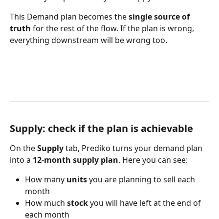
This Demand plan becomes the 
single source of 
truth
 for the rest of the flow. If the plan is wrong, 
everything downstream will be wrong too.
Supply: check if the plan is achievable
On the 
Supply
 tab, Prediko turns your demand plan 
into a 
12-month supply plan
. Here you can see:
How many 
units
 you are planning to sell each 
month
How much 
stock
 you will have left at the end of 
each month