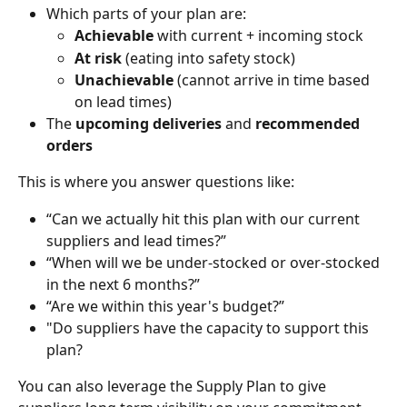
Which parts of your plan are:
Achievable
 with current + incoming stock
At risk
 (eating into safety stock)
Unachievable
 (cannot arrive in time based 
on lead times)
The 
upcoming deliveries 
and
 recommended 
orders
This is where you answer questions like:
“Can we actually hit this plan with our current 
suppliers and lead times?”
“When will we be under-stocked or over-stocked 
in the next 6 months?”
“Are we within this year's budget?”
"Do suppliers have the capacity to support this 
plan?
You can also leverage the Supply Plan to give 