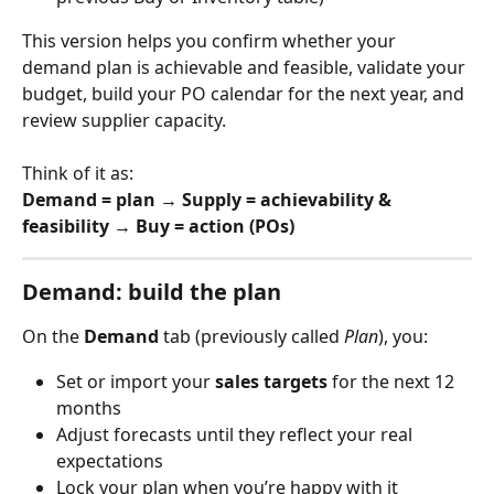
This version helps you confirm whether your 
demand plan is achievable and feasible, validate your 
budget, build your PO calendar for the next year, and 
review supplier capacity.
Think of it as:
Demand = plan
 → 
Supply = achievability & 
feasibility
 → 
Buy = action (POs)
Demand: build the plan
On the 
Demand
 tab (previously called 
Plan
), you:
Set or import your 
sales targets
 for the next 12 
months
Adjust forecasts until they reflect your real 
expectations
Lock your plan when you’re happy with it