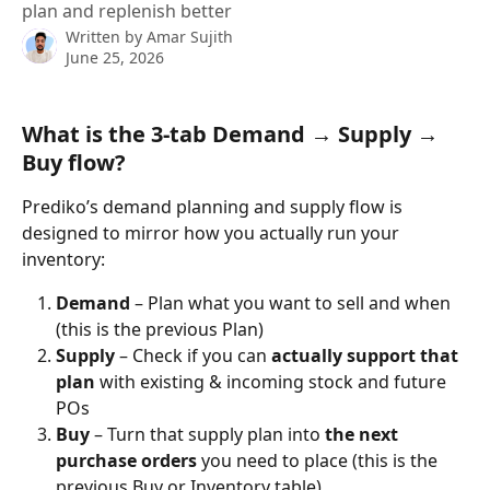
plan and replenish better
Written by
Amar Sujith
June 25, 2026
What is the 3-tab Demand → Supply → 
Buy flow?
Prediko’s demand planning and supply flow is 
designed to mirror how you actually run your 
inventory:
Demand
 – Plan what you want to sell and when
(this is the previous Plan)
Supply
 – Check if you can 
actually support that 
plan
 with existing & incoming stock and future 
POs
Buy
 – Turn that supply plan into 
the next 
purchase orders
 you need to place (this is the 
previous Buy or Inventory table)