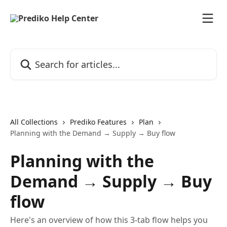
Skip to main content
Search for articles...
All Collections
Prediko Features
Plan
Planning with the Demand → Supply → Buy flow
Planning with the
Demand → Supply → Buy
flow
Here's an overview of how this 3-tab flow helps you