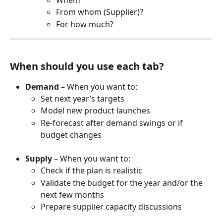
From whom (Supplier)?
For how much?
When should you use each tab?
Demand
 – When you want to:
Set next year’s targets
Model new product launches
Re-forecast after demand swings or if 
budget changes
Supply
 – When you want to:
Check if the plan is realistic
Validate the budget for the year and/or the 
next few months
Prepare supplier capacity discussions