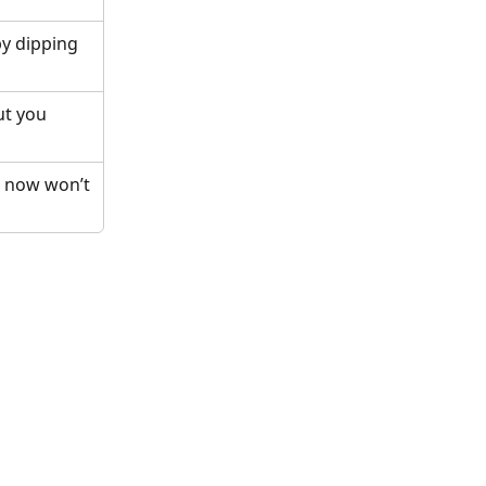
by dipping 
ut you 
g now won’t 