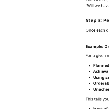
“Will we hav
Step 3: P
Once each da
Example: O
For a given 
Planned
Achieva
Using sa
Orderab
Unachie
This tells yo
Most of 