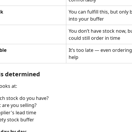
ck
You can fulfill this, but only 
into your buffer
You don’t have stock now, b
could still order in time
ble
It’s too late — even orderin
help
is determined
ooks at:
h stock do you have?
 are you selling?
plier's lead time
ety stock buffer
 
day by day
: