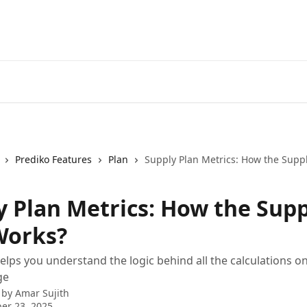
Prediko Features
Plan
Supply Plan Metrics: How the Supp
y Plan Metrics: How the Sup
Works?
 helps you understand the logic behind all the calculations o
ge
 by
Amar Sujith
er 23, 2025