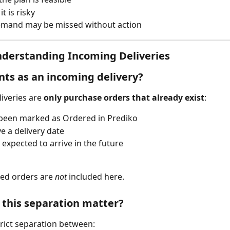
t is risky
mand may be missed without action
nderstanding Incoming Deliveries
ts as an incoming delivery?
iveries are 
only purchase orders that already exist
:
been marked as Ordered in Prediko
e a delivery date
 expected to arrive in the future
d orders are 
not
 included here.
this separation matter?
rict separation between: