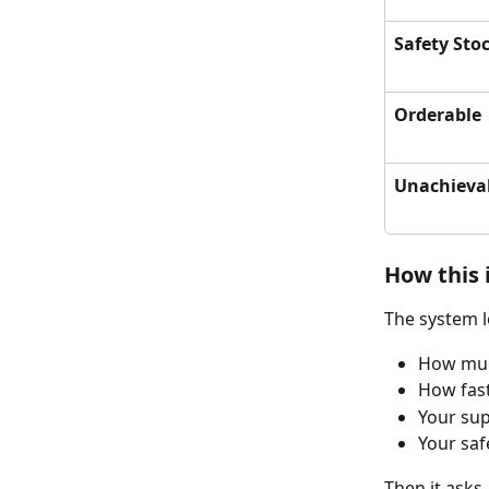
Safety Sto
Orderable
Unachieva
How this 
The system l
How muc
How fast
Your sup
Your saf
Then it asks,