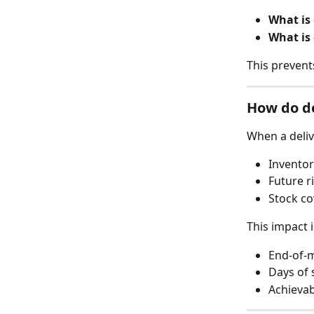
What is
What is
This prevent
How do de
When a deliv
Inventor
Future r
Stock c
This impact i
End-of-
Days of 
Achievab