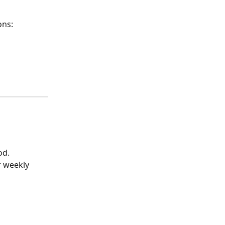
ons:
od.
r weekly 