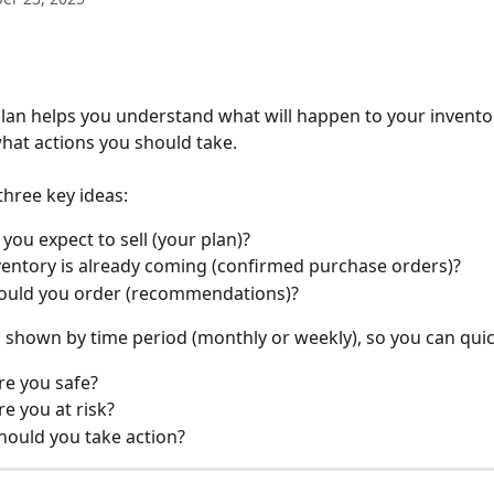
lan helps you understand what will happen to your inventor
hat actions you should take.
three key ideas:
you expect to sell (your plan)?
entory is already coming (confirmed purchase orders)?
ould you order (recommendations)?
s shown by time period (monthly or weekly), so you can quic
e you safe?
e you at risk?
ould you take action?