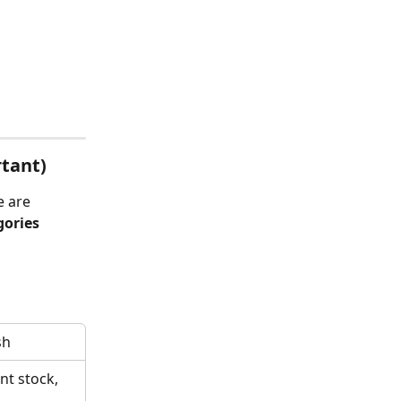
rtant)
e are 
gories
sh
nt stock, 