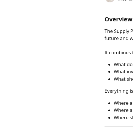
Overview
The Supply P
future and w
It combines 
What do 
What inv
What sh
Everything i
Where ar
Where ar
Where sh