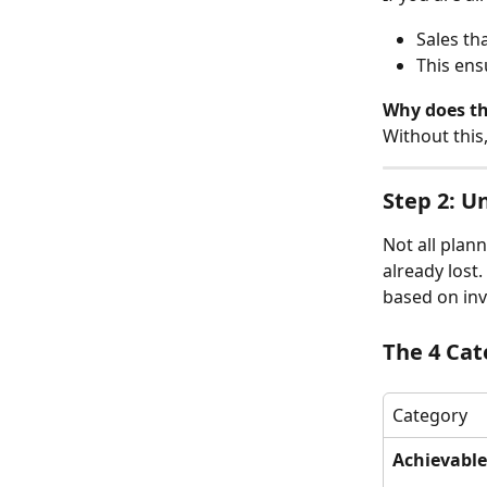
Sales th
This ens
Why does th
Without this
Step 2: U
Not all plan
already lost
based on inve
The 4 Cat
Category
Achievable