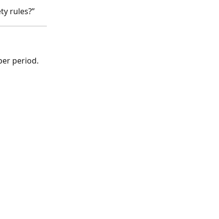
ty rules?”
per period.