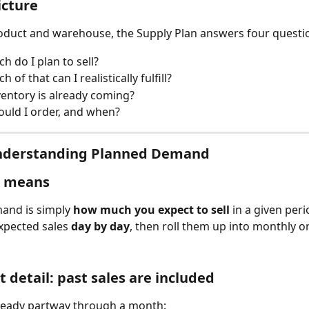
icture
oduct and warehouse, the Supply Plan answers four questi
 do I plan to sell?
of that can I realistically fulfill?
entory is already coming?
uld I order, and when?
Understanding Planned Demand
s means
and is simply 
how much you expect to sell
 in a given peri
xpected sales 
day by day
, then roll them up into monthly o
 detail: past sales are included
lready partway through a month: