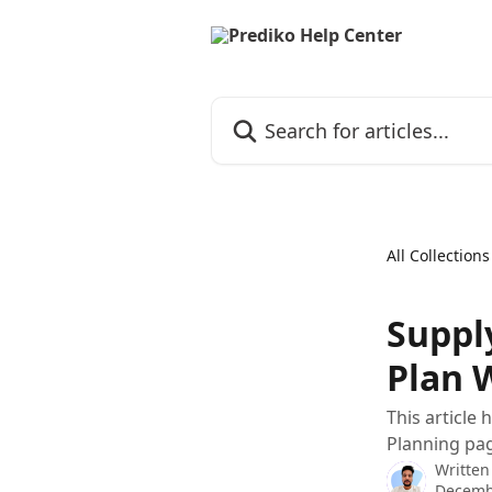
Skip to main content
Search for articles...
All Collections
Suppl
Plan 
This article
Planning pa
Written
Decemb