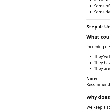
Some of i
Some de
Step 4: U
What coun
Incoming del
They’ve 
They hav
They are
Note:
Recommende
Why does 
We keep a st