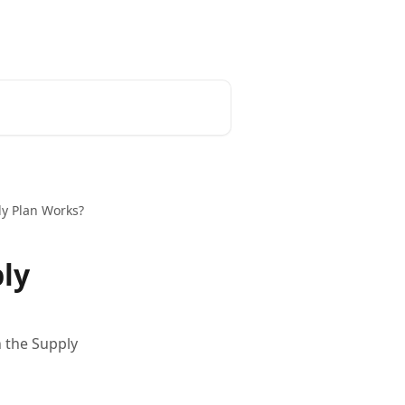
ly Plan Works?
ply
n the Supply