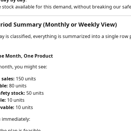
e stock available for this demand, without breaking our safe
eriod Summary (Monthly or Weekly View)
y is classified, everything is summarized into a single row 
ne Month, One Product
month, you might see:
 sales:
 150 units
ble:
 80 units
fety stock:
 50 units
le:
 10 units
vable:
 10 units
u immediately:
the plan is feasible