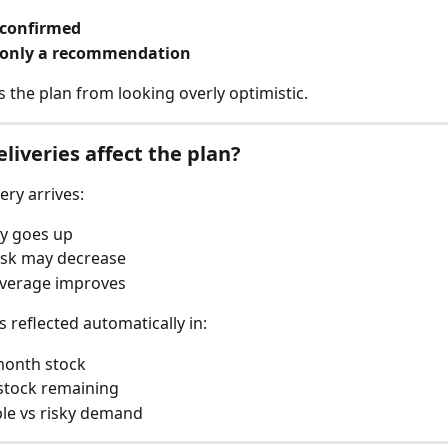
 confirmed
 only a recommendation
s the plan from looking overly optimistic.
liveries affect the plan?
ery arrives:
y goes up
isk may decrease
overage improves
s reflected automatically in:
month stock
stock remaining
le vs risky demand