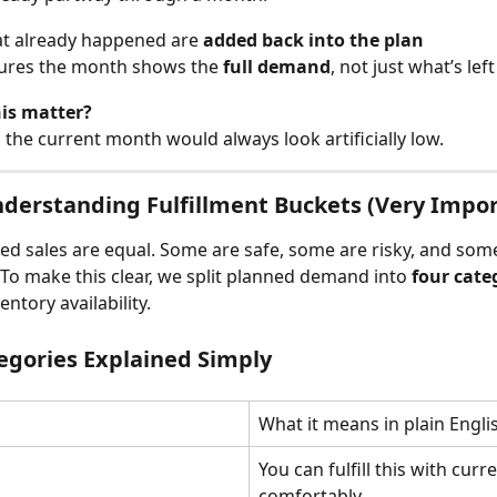
at already happened are 
added back into the plan
ures the month shows the 
full demand
, not just what’s left
is matter?
, the current month would always look artificially low.
nderstanding Fulfillment Buckets (Very Impo
ned sales are equal. Some are safe, some are risky, and som
. To make this clear, we split planned demand into 
four cate
ntory availability.
egories Explained Simply
What it means in plain Engli
You can fulfill this with curre
comfortably