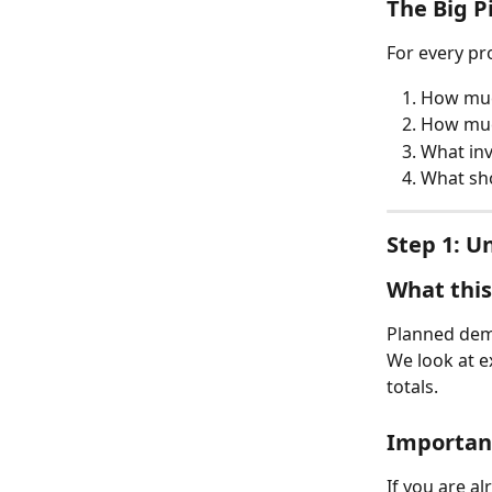
The Big P
For every pr
How much
How much 
What inv
What sho
Step 1: 
What thi
Planned dem
We look at e
totals.
Important
If you are a