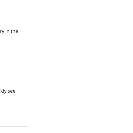
y in the 
kly see: