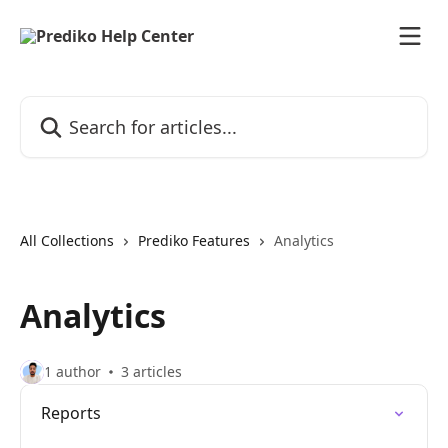
Skip to main content
Search for articles...
All Collections
Prediko Features
Analytics
Analytics
1 author
3 articles
Reports