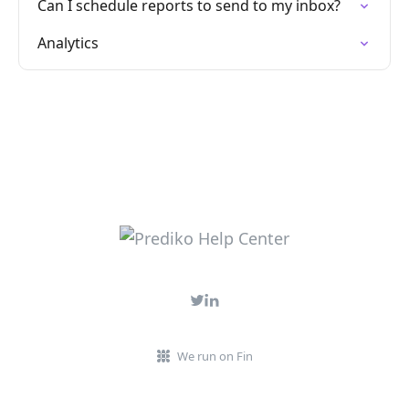
Can I schedule reports to send to my inbox?
Analytics
We run on Fin