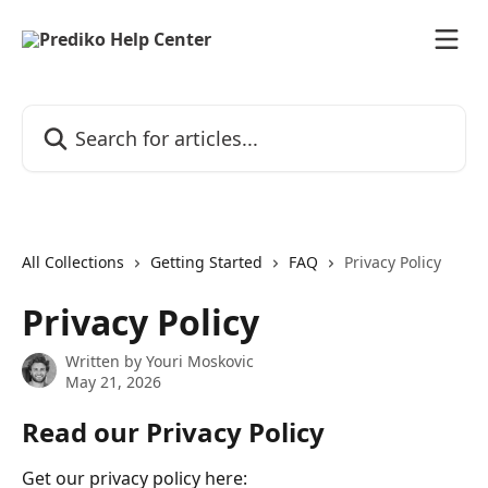
Skip to main content
Search for articles...
All Collections
Getting Started
FAQ
Privacy Policy
Privacy Policy
Written by
Youri Moskovic
May 21, 2026
Read our Privacy Policy
Get our privacy policy here: 