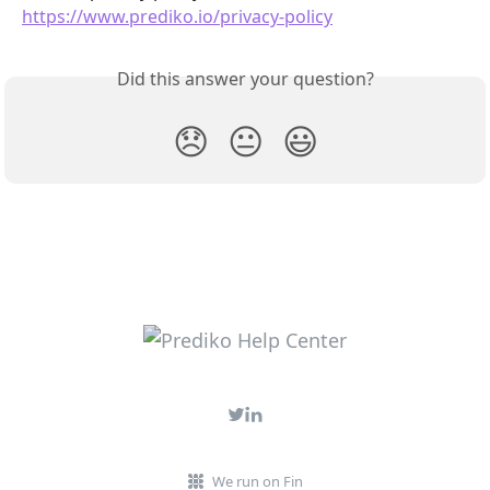
https://www.prediko.io/privacy-policy
Did this answer your question?
😞
😐
😃
We run on Fin