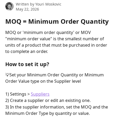
Written by
Youri Moskovic
May 22, 2026
MOQ = Minimum Order Quantity
MOQ or 'minimum order quantity' or MOV 
"minimum order value" is the smallest number of 
units of a product that must be purchased in order 
to complete an order.
How to set it up?
💡Set your Minimum Order Quantity or Minimum 
Order Value type on the Supplier level
1) Settings > 
Suppliers
2) Create a supplier or edit an existing one.
3) In the supplier information, set the MOQ and the 
Minimum Order Type by quantity or value.