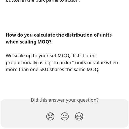
How do you calculate the distribution of units 
when scaling MOQ?
We scale up to your set MOQ, distributed 
proportionally using "to order" units or value when 
more than one SKU shares the same MOQ.
Did this answer your question?
😞
😐
😃