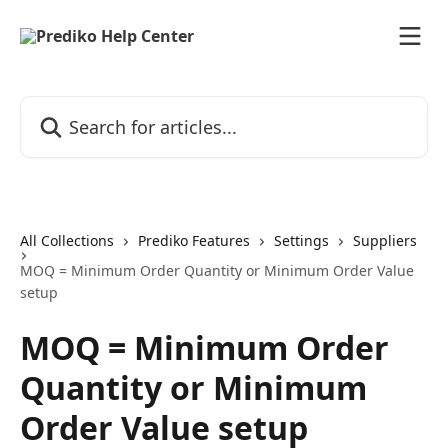
Skip to main content
Search for articles...
All Collections
Prediko Features
Settings
Suppliers
MOQ = Minimum Order Quantity or Minimum Order Value
setup
MOQ = Minimum Order
Quantity or Minimum
Order Value setup