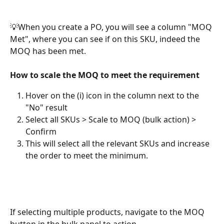
💡When you create a PO, you will see a column "MOQ 
Met", where you can see if on this SKU, indeed the 
MOQ has been met. 
How to scale the MOQ to meet the requirement
Hover on the (i) icon in the column next to the 
"No" result
Select all SKUs > Scale to MOQ (bulk action) > 
Confirm 
This will select all the relevant SKUs and increase 
the order to meet the minimum.
If selecting multiple products, navigate to the MOQ 
button in the bulk panel to action. 