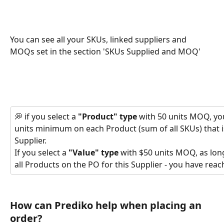
You can see all your SKUs, linked suppliers and 
MOQs set in the section 'SKUs Supplied and MOQ'
💭 if you select a 
"Product" type 
with 50 units MOQ, you
units minimum on each Product (sum of all SKUs) that i
Supplier.
If you select a 
"Value" type
 with $50 units MOQ, as lon
all Products on the PO for this Supplier - you have re
How can Prediko help when placing an 
order?