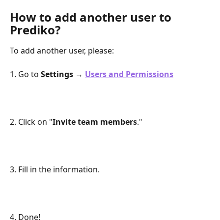
How to add another user to 
Prediko?
To add another user, please:
1. Go to 
Settings → 
Users and Permissions
2. Click on "
Invite team members
." 
3. Fill in the information.
4. Done!