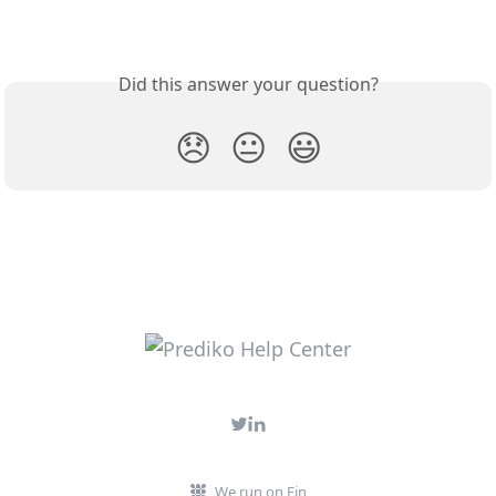
Did this answer your question?
😞
😐
😃
We run on Fin