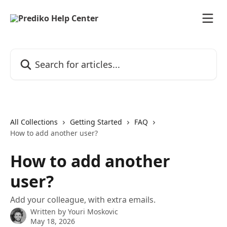
Skip to main content
Search for articles...
All Collections
Getting Started
FAQ
How to add another user?
How to add another
user?
Add your colleague, with extra emails.
Written by
Youri Moskovic
May 18, 2026